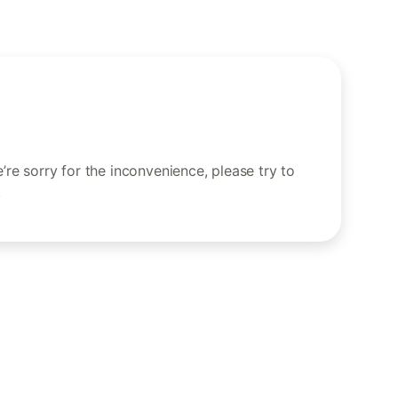
re sorry for the inconvenience, please try to
.